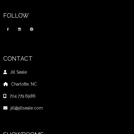
FOLLOW
CONTACT
Jill Seale
Charlotte, NC
704.779.6986
jill@jillseale.com