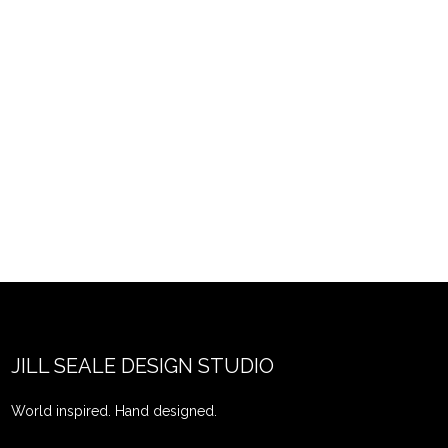
JILL SEALE DESIGN STUDIO
World inspired. Hand designed.