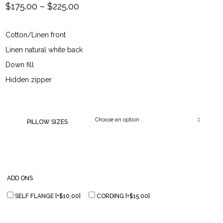
Price
$
175.00
–
$
225.00
range:
Cotton/Linen front
$175.00
Linen natural white back
through
Down fill
Hidden zipper
$225.00
PILLOW SIZES
ADD ONS
SELF FLANGE
[+$10.00]
CORDING
[+$15.00]