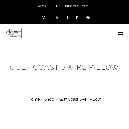
World inspired. Hand designed.
GULF COAST SWIRL PILLOW
Home
»
Shop
»
Gulf Coast Swirl Pillow