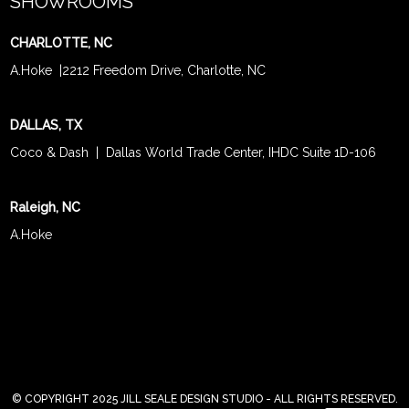
SHOWROOMS
CHARLOTTE, NC
A.Hoke
|
2212 Freedom Drive, Charlotte, NC
DALLAS, TX
Coco & Dash
| Dallas World Trade Center, IHDC Suite 1D-106
Raleigh, NC
A.Hoke
© COPYRIGHT 2025 JILL SEALE DESIGN STUDIO - ALL RIGHTS RESERVED.