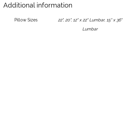
Additional information
Pillow Sizes
22", 20", 12" x 22" Lumbar, 15" x 36"
Lumbar