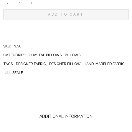
GULF
ADD TO CART
COAST
SWIRL
SKU:
N/A
CATEGORIES:
COASTAL PILLOWS
,
PILLOWS
PILLOW
TAGS:
DESIGNER FABRIC
,
DESIGNER PILLOW
,
HAND-MARBLED FABRIC
,
JILL SEALE
QUANTITY
ADDITIONAL INFORMATION