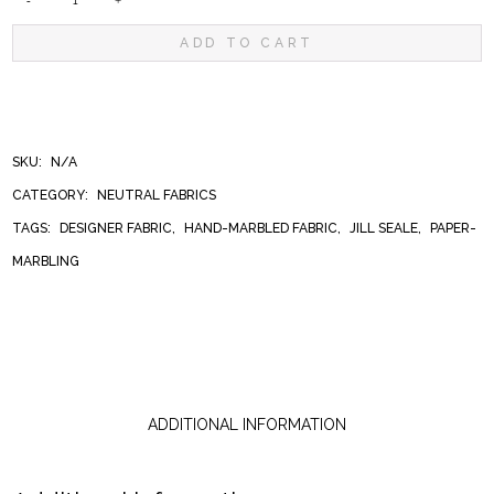
LIQUID
ADD TO CART
LEOPARD
QUANTITY
SKU:
N/A
CATEGORY:
NEUTRAL FABRICS
TAGS:
DESIGNER FABRIC
,
HAND-MARBLED FABRIC
,
JILL SEALE
,
PAPER-
MARBLING
ADDITIONAL INFORMATION