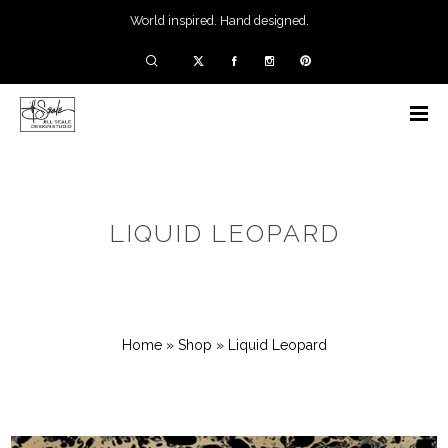
World inspired. Hand designed.
LIQUID LEOPARD
Home
»
Shop
»
Liquid Leopard