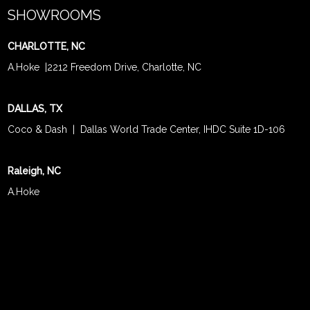
SHOWROOMS
CHARLOTTE, NC
A.Hoke
|
2212 Freedom Drive, Charlotte, NC
DALLAS, TX
Coco & Dash
| Dallas World Trade Center, IHDC Suite 1D-106
Raleigh, NC
A.Hoke