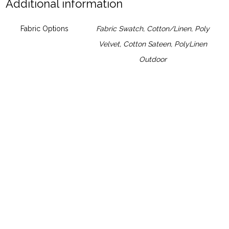
Additional information
Fabric Options
Fabric Swatch
,
Cotton/Linen
,
Poly
Velvet
,
Cotton Sateen
,
PolyLinen
Outdoor