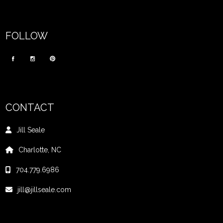
FOLLOW
CONTACT
Jill Seale
Charlotte, NC
704.779.6986
jill@jillseale.com