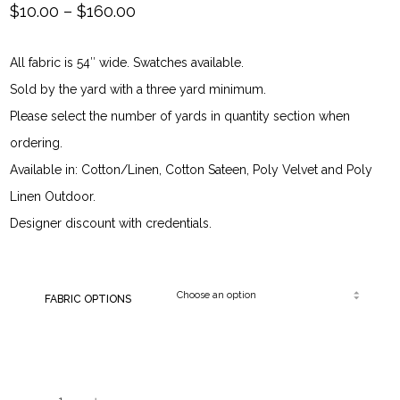
Price
$
10.00
–
$
160.00
range:
All fabric is 54″ wide. Swatches available.
$10.00
Sold by the yard with a three yard minimum.
through
Please select the number of yards in quantity section when
ordering.
$160.00
Available in: Cotton/Linen, Cotton Sateen, Poly Velvet and Poly
Linen Outdoor.
Designer discount with credentials.
FABRIC OPTIONS