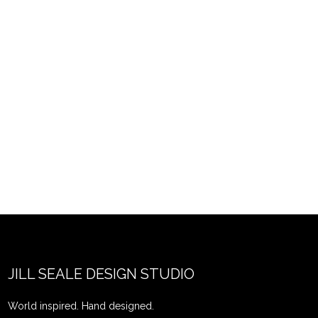
JILL SEALE DESIGN STUDIO
World inspired. Hand designed.