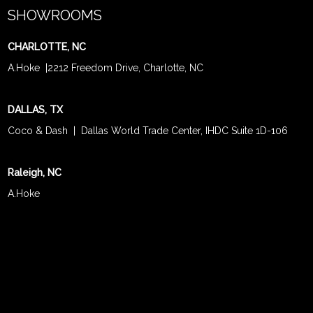
SHOWROOMS
CHARLOTTE, NC
A.Hoke
|
2212 Freedom Drive, Charlotte, NC
DALLAS, TX
Coco & Dash
| Dallas World Trade Center, IHDC Suite 1D-106
Raleigh, NC
A.Hoke