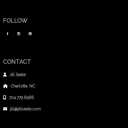
FOLLOW
CONTACT
Jill Seale
Charlotte, NC
704.779.6986
jill@jillseale.com