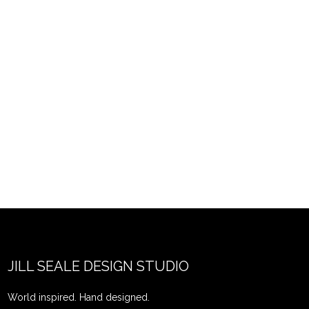
JILL SEALE DESIGN STUDIO
World inspired. Hand designed.