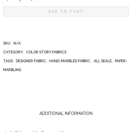
PEONIES
ADD TO CART
QUANTITY
SKU:
N/A
CATEGORY:
COLOR STORY FABRICS
TAGS:
DESIGNER FABRIC
,
HAND-MARBLED FABRIC
,
JILL SEALE
,
PAPER-
MARBLING
ADDITIONAL INFORMATION