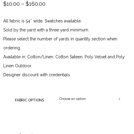
Price
$
10.00
–
$
160.00
range:
All fabric is 54″ wide. Swatches available.
$10.00
Sold by the yard with a three yard minimum.
through
Please select the number of yards in quantity section when
ordering.
$160.00
Available in: Cotton/Linen, Cotton Sateen, Poly Velvet and Poly
Linen Outdoor.
Designer discount with credentials.
FABRIC OPTIONS