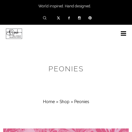
World inspired. Hand designed.
PEONIES
Home
»
Shop
»
Peonies