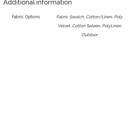
Additional information
Fabric Options
Fabric Swatch
,
Cotton/Linen
,
Poly
Velvet
,
Cotton Sateen
,
PolyLinen
Outdoor