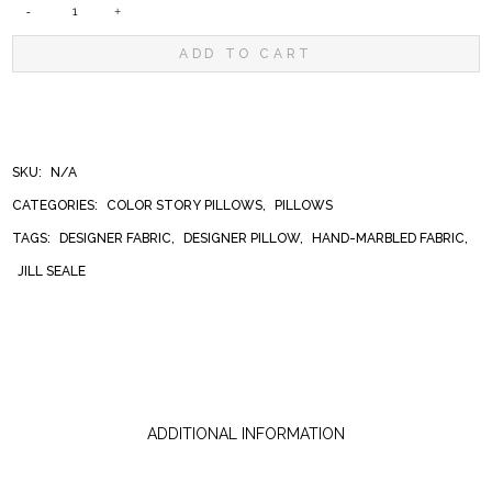
SEDONA
ADD TO CART
PILLOW
QUANTITY
SKU:
N/A
CATEGORIES:
COLOR STORY PILLOWS
,
PILLOWS
TAGS:
DESIGNER FABRIC
,
DESIGNER PILLOW
,
HAND-MARBLED FABRIC
,
JILL SEALE
ADDITIONAL INFORMATION