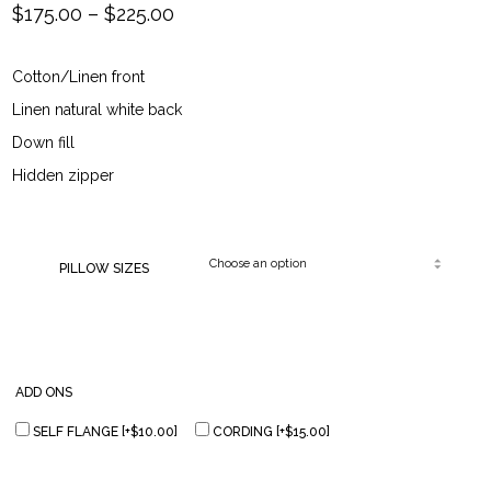
Price
$
175.00
–
$
225.00
range:
Cotton/Linen front
$175.00
Linen natural white back
through
Down fill
Hidden zipper
$225.00
PILLOW SIZES
ADD ONS
SELF FLANGE
[+$10.00]
CORDING
[+$15.00]