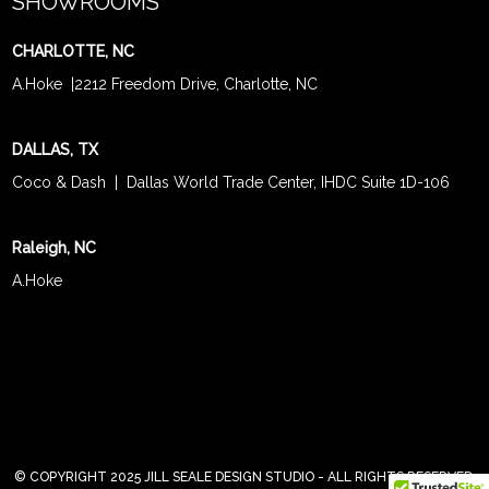
SHOWROOMS
CHARLOTTE, NC
A.Hoke
|
2212 Freedom Drive, Charlotte, NC
DALLAS, TX
Coco & Dash
| Dallas World Trade Center, IHDC Suite 1D-106
Raleigh, NC
A.Hoke
© COPYRIGHT 2025 JILL SEALE DESIGN STUDIO - ALL RIGHTS RESERVED.