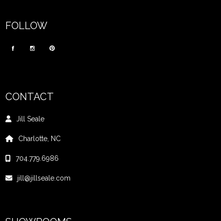
FOLLOW
CONTACT
Jill Seale
Charlotte, NC
704.779.6986
jill@jillseale.com