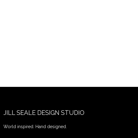
JILL SEALE DESIGN STUDIO
World inspired. Hand designed.