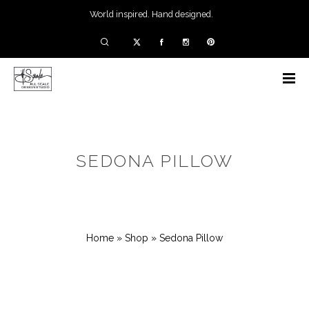
World inspired. Hand designed.
SEDONA PILLOW
Home
»
Shop
»
Sedona Pillow