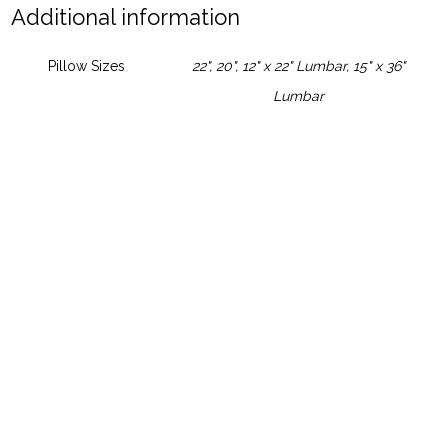
Additional information
Pillow Sizes
22", 20", 12" x 22" Lumbar, 15" x 36"
Lumbar