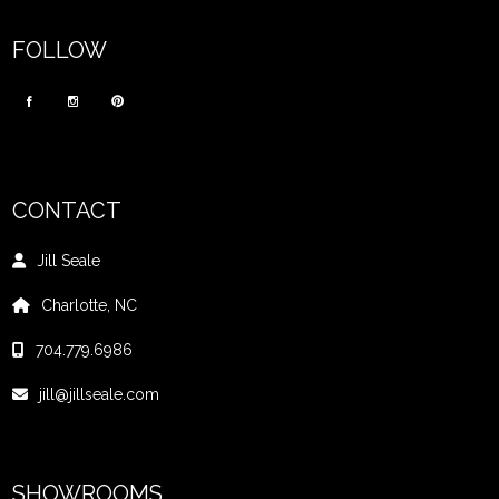
FOLLOW
CONTACT
Jill Seale
Charlotte, NC
704.779.6986
jill@jillseale.com
SHOWROOMS