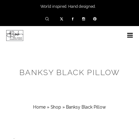
World inspired. Hand designed.
BANKSY BLACK PILLOW
Home
»
Shop
»
Banksy Black Pillow