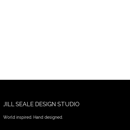
JILL SEALE DESIGN STUDIO
World inspired. Hand designed.