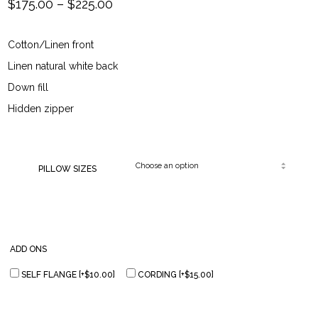
Price
$
175.00
–
$
225.00
range:
Cotton/Linen front
$175.00
Linen natural white back
through
Down fill
Hidden zipper
$225.00
PILLOW SIZES
ADD ONS
SELF FLANGE
[+$10.00]
CORDING
[+$15.00]