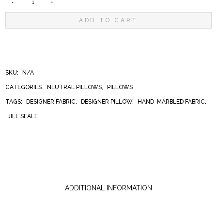
BANKSY
ADD TO CART
BLACK
PILLOW
SKU:
N/A
CATEGORIES:
NEUTRAL PILLOWS
,
PILLOWS
QUANTITY
TAGS:
DESIGNER FABRIC
,
DESIGNER PILLOW
,
HAND-MARBLED FABRIC
,
JILL SEALE
ADDITIONAL INFORMATION