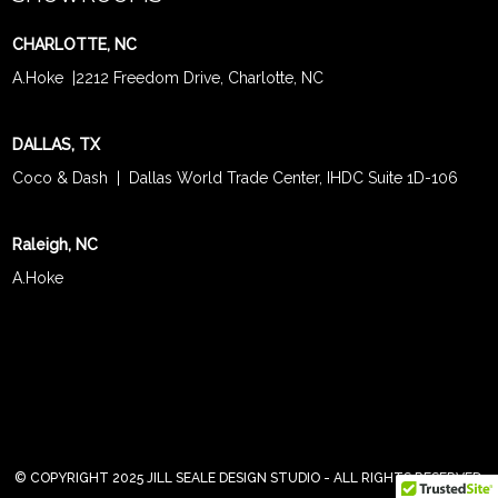
CHARLOTTE, NC
A.Hoke
|
2212 Freedom Drive, Charlotte, NC
DALLAS, TX
Coco & Dash
| Dallas World Trade Center, IHDC Suite 1D-106
Raleigh, NC
A.Hoke
© COPYRIGHT 2025 JILL SEALE DESIGN STUDIO - ALL RIGHTS RESERVED.