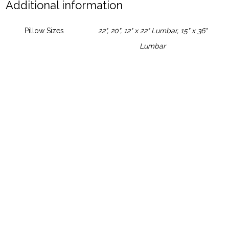
Additional information
Pillow Sizes
22", 20", 12" x 22" Lumbar, 15" x 36"
Lumbar