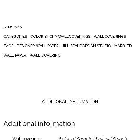
STRIPE
WALLCOVERING
SKU:
N/A
CATEGORIES:
COLOR STORY WALLCOVERINGS
,
WALLCOVERINGS
QUANTITY
TAGS:
DESIGNER WALL PAPER
,
JILL SEALE DESIGN STUDIO
,
MARBLED
WALL PAPER
,
WALL COVERING
ADDITIONAL INFORMATION
Additional information
Wallcoverings
8.5" x 11" Sample ($15), 52" Smooth