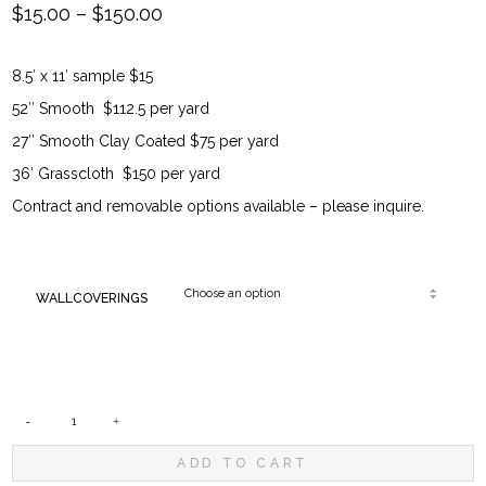
Price
$
15.00
–
$
150.00
range:
8.5′ x 11′ sample $15
$15.00
52″ Smooth $112.5 per yard
through
27″ Smooth Clay Coated $75 per yard
36′ Grasscloth $150 per yard
$150.00
Contract and removable options available – please inquire.
WALLCOVERINGS
DUTCH
ADD TO CART