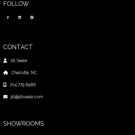
FOLLOW
CONTACT
Jill Seale
Charlotte, NC
704.779.6986
jill@jillseale.com
SHOWROOMS