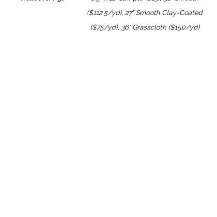
($112.5/yd), 27" Smooth Clay-Coated
($75/yd), 36" Grasscloth ($150/yd)