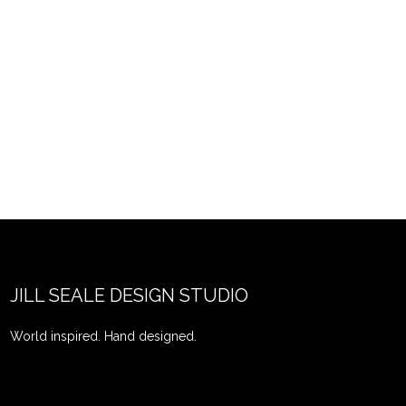
JILL SEALE DESIGN STUDIO
World inspired. Hand designed.