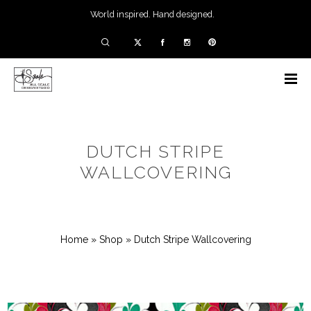
World inspired. Hand designed.
DUTCH STRIPE
WALLCOVERING
Home
»
Shop
»
Dutch Stripe Wallcovering