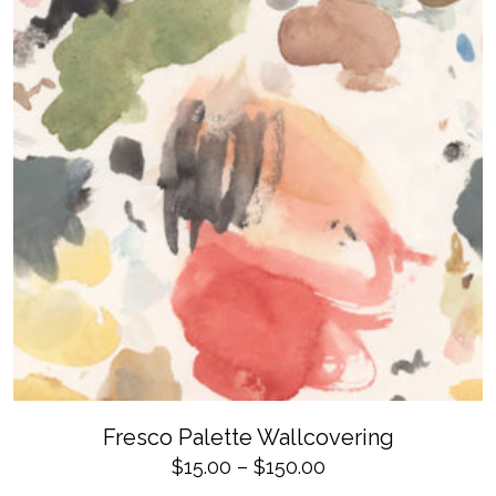
$150.00
the
product
page
SELECT OPTIONS
This
Fresco Palette Wallcovering
product
has
Price
$
15.00
–
$
150.00
multiple
variants.