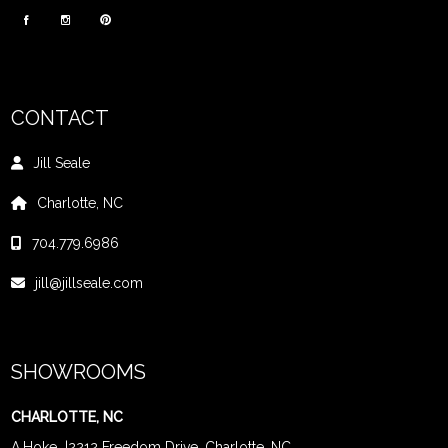
CONTACT
Jill Seale
Charlotte, NC
704.779.6986
jill@jillseale.com
SHOWROOMS
CHARLOTTE, NC
A.Hoke
|
2212 Freedom Drive, Charlotte, NC