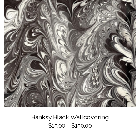
page
SELECT OPTIONS
This
Banksy Black Wallcovering
product
has
Price
$
15.00
–
$
150.00
multiple
variants.
range:
The