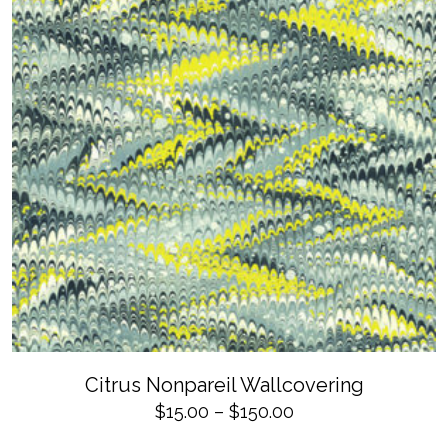
product
page
SELECT OPTIONS
This
Citrus Nonpareil Wallcovering
product
has
Price
$
15.00
–
$
150.00
multiple
variants.
range: