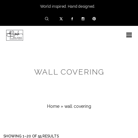
World inspired. Hand designed.
WALL COVERING
Home
»
wall covering
SHOWING 1–20 OF 55 RESULTS