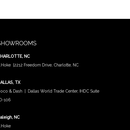
SHOWROOMS
HARLOTTE, NC
.Hoke
|
2212 Freedom Drive, Charlotte, NC
ALLAS, TX
oco & Dash
| Dallas World Trade Center, IHDC Suite
D-106
aleigh, NC
.Hoke