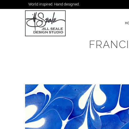
World inspired. Hand designed.
H
FRANC