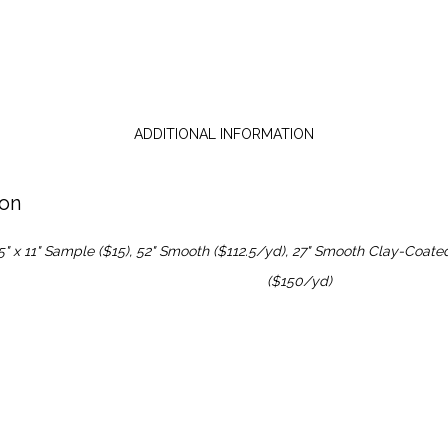
ADDITIONAL INFORMATION
ion
5" x 11" Sample ($15), 52" Smooth ($112.5/yd), 27" Smooth Clay-Coate
($150/yd)