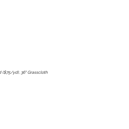
d ($75/yd), 36" Grasscloth