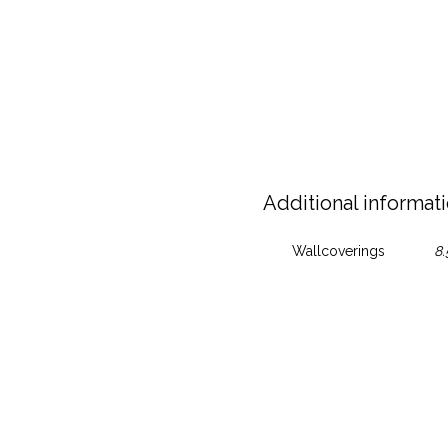
Additional informat
Wallcoverings
8.