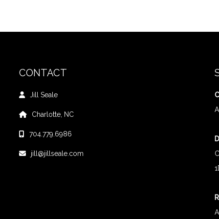
CONTACT
Jill Seale
C
A
Charlotte, NC
704.779.6986
D
jill@jillseale.com
C
1
R
A