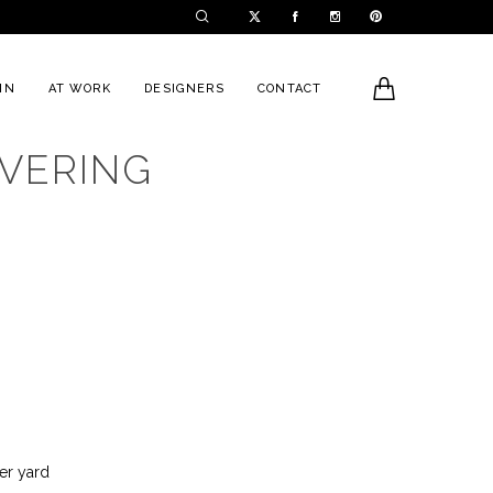
0
IN
AT WORK
DESIGNERS
CONTACT
VERING
h
er yard