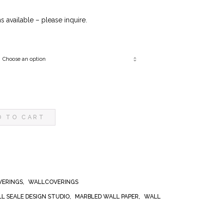
0
 available – please inquire.
D TO CART
VERINGS
,
WALLCOVERINGS
ILL SEALE DESIGN STUDIO
,
MARBLED WALL PAPER
,
WALL