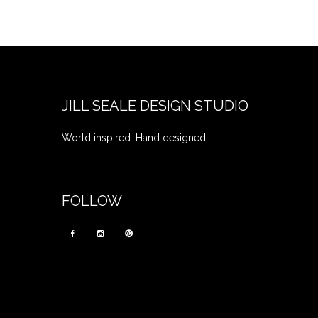
JILL SEALE DESIGN STUDIO
World inspired. Hand designed.
FOLLOW