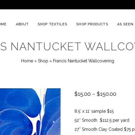
OME
ABOUT
SHOP TEXTILES
SHOP PRODUCTS
AS SEEN 
IS NANTUCKET WALLCO
Home
»
Shop
»
Francis Nantucket Wallcovering
Price
$
15.00
–
$
150.00
range:
8.5′ x 11′ sample $15
$15.00
52″ Smooth $112.5 per yard
throug
27″ Smooth Clay Coated $75 p