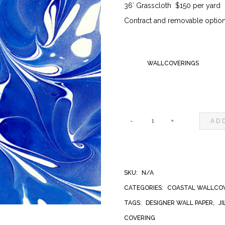
36′ Grasscloth $150 per yard
$150.0
Contract and removable options
WALLCOVERINGS
AD
FRANCIS
NANTUCKET
SKU:
N/A
WALLCOVERING
CATEGORIES:
COASTAL WALLCO
TAGS:
DESIGNER WALL PAPER
,
J
QUANTITY
COVERING